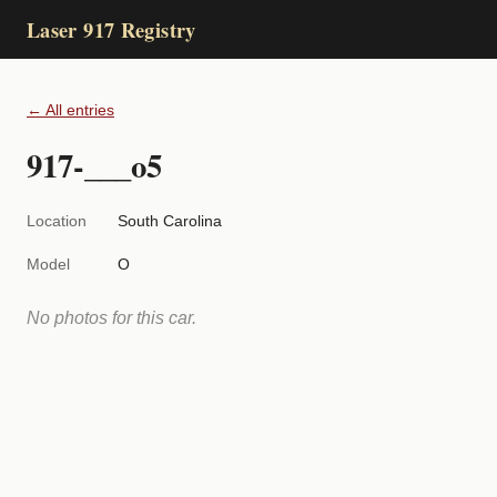
Laser 917 Registry
← All entries
917-___o5
Location
South Carolina
Model
O
No photos for this car.