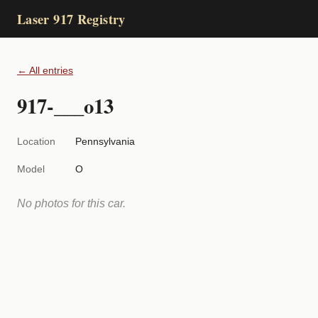
Laser 917 Registry
← All entries
917-___o13
Location
Pennsylvania
Model
O
No photos for this car.