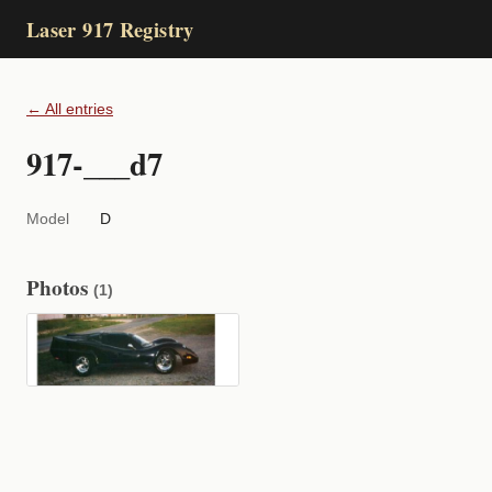
Laser 917 Registry
← All entries
917-___d7
Model
D
Photos
(1)