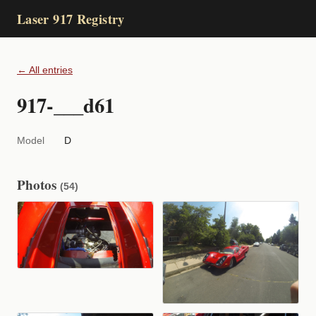
Laser 917 Registry
← All entries
917-___d61
Model
D
Photos
(54)