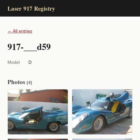
Laser 917 Registry
← All entries
917-___d59
Model
D
Photos
(4)