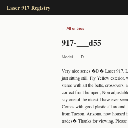
Laser 917 Registry
← All entries
917-___d55
Model
D
Very nice series �D� Laser 917. Less
just sitting still. Fly Yellow exterio
stereo with all the bells, crossovers,
correct front bumper , Non adjustabl
say one of the nicest I have ever see
Comes with good plastic all around, 
from Tucson, Arizona, now housed in
trades� Thanks for viewing, Please 