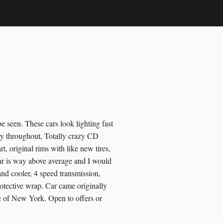
 seen. These cars look lighting fast
very throughout, Totally crazy CD
t, original rims with like new tires,
car is way above average and I would
and cooler, 4 speed transmission,
otective wrap. Car came originally
e of New York. Open to offers or