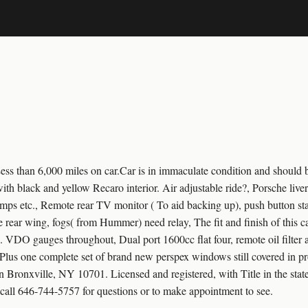
 than 6,000 miles on car.Car is in immaculate condition and should be
r, with black and yellow Recaro interior. Air adjustable ride?, Porsche li
 amps etc., Remote rear TV monitor ( To aid backing up), push button star
e rear wing, fogs( from Hummer) need relay, The fit and finish of this 
n. VDO gauges throughout, Dual port 1600cc flat four, remote oil filter 
Plus one complete set of brand new perspex windows still covered in pr
 Bronxville, NY 10701. Licensed and registered, with Title in the stat
call 646-744-5757 for questions or to make appointment to see.