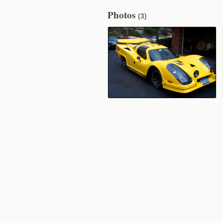
Photos
(3)