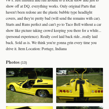
show off at DQ. everything works. Only original Parts that
haven't been redone are the plastic bubble type headlight
covers, and they're pretty bad (will send the remains with car).
Starts and Runs perfect and can't go to Taco Bell without a car
show like picture taking crowd keeping you there for a while...
(personal experience). Really cool laid back ride...really laid
back. Sold as is. We think you're gonna grin every time you
drive it. Item Location: Portage, Indiana
Photos
(13)