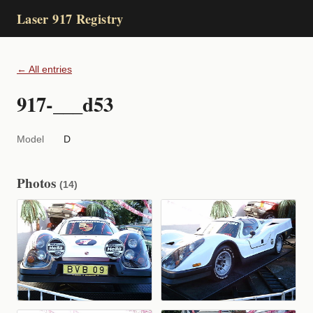
Laser 917 Registry
← All entries
917-___d53
Model
D
Photos
(14)