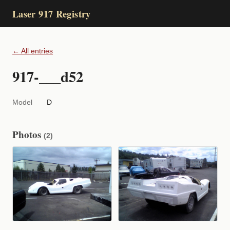
Laser 917 Registry
← All entries
917-___d52
Model
D
Photos
(2)