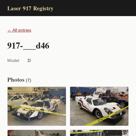
Laser 917 Registry
← All entries
917-___d46
Model
D
Photos
(7)