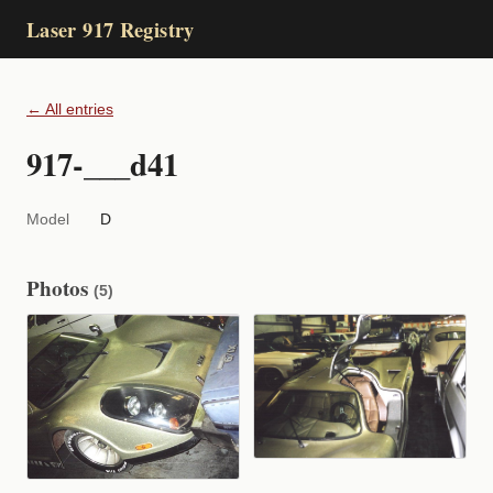
Laser 917 Registry
← All entries
917-___d41
Model
D
Photos
(5)