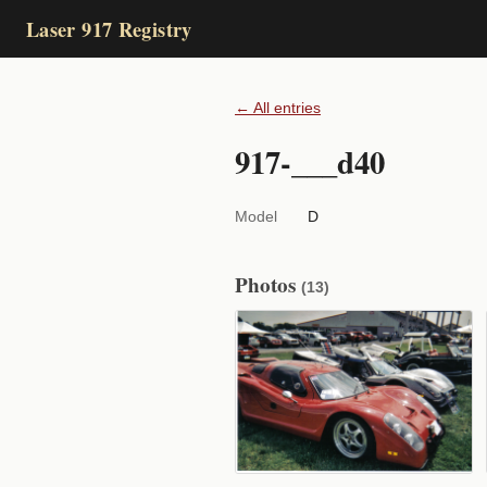
Laser 917 Registry
← All entries
917-___d40
Model
D
Photos
(13)