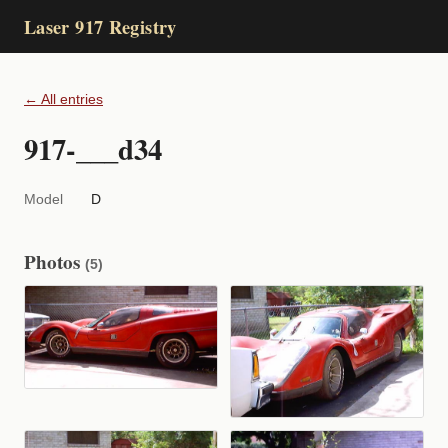
Laser 917 Registry
← All entries
917-___d34
Model
D
Photos
(5)