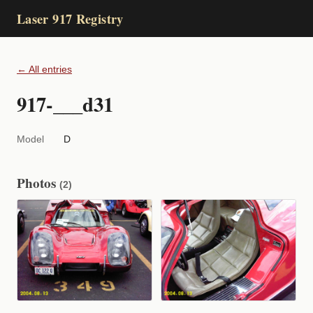
Laser 917 Registry
← All entries
917-___d31
Model
D
Photos
(2)