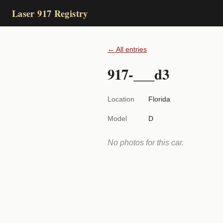
Laser 917 Registry
← All entries
917-___d3
Location
Florida
Model
D
No photos for this car.