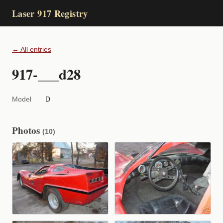
Laser 917 Registry
← All entries
917-___d28
Model
D
Photos
(10)