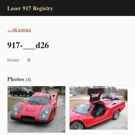
Laser 917 Registry
← All entries
917-___d26
Model
D
Photos
(3)