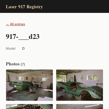
Laser 917 Registry
← All entries
917-___d23
Model
D
Photos
(7)