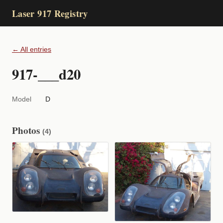
Laser 917 Registry
← All entries
917-___d20
Model
D
Photos
(4)