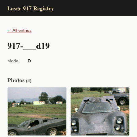
Laser 917 Registry
← All entries
917-___d19
Model
D
Photos
(4)