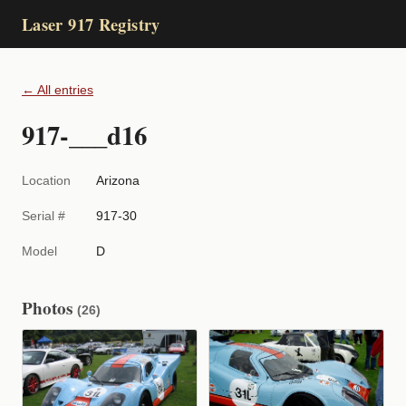
Laser 917 Registry
← All entries
917-___d16
Location
Arizona
Serial #
917-30
Model
D
Photos
(26)