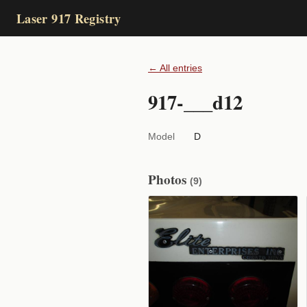
Laser 917 Registry
← All entries
917-___d12
Model
D
Photos
(9)