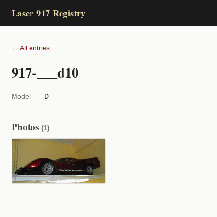
Laser 917 Registry
← All entries
917-___d10
Model
D
Photos
(1)