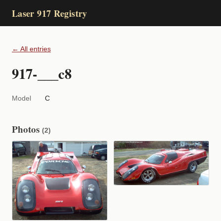
Laser 917 Registry
← All entries
917-___c8
Model
C
Photos
(2)