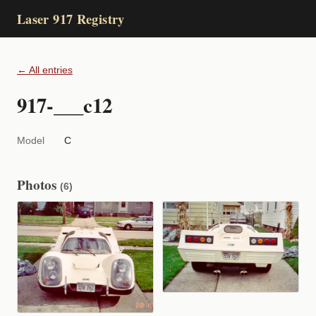
Laser 917 Registry
← All entries
917-___c12
Model
C
Photos
(6)