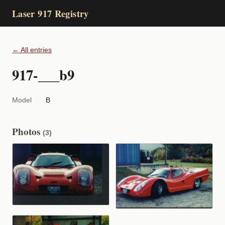
Laser 917 Registry
← All entries
917-___b9
Model
B
Photos
(3)