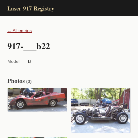
Laser 917 Registry
← All entries
917-___b22
Model
B
Photos
(3)