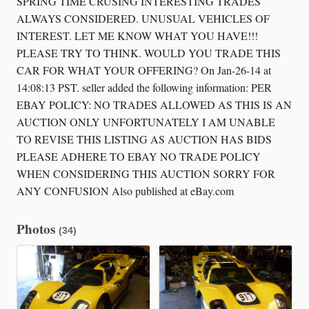
SPRING TIME CRUSING INTERESTING TRADES
ALWAYS CONSIDERED. UNUSUAL VEHICLES OF
INTEREST. LET ME KNOW WHAT YOU HAVE!!!
PLEASE TRY TO THINK. WOULD YOU TRADE THIS
CAR FOR WHAT YOUR OFFERING? On Jan-26-14 at
14:08:13 PST. seller added the following information: PER
EBAY POLICY: NO TRADES ALLOWED AS THIS IS AN
AUCTION ONLY UNFORTUNATELY I AM UNABLE
TO REVISE THIS LISTING AS AUCTION HAS BIDS
PLEASE ADHERE TO EBAY NO TRADE POLICY
WHEN CONSIDERING THIS AUCTION SORRY FOR
ANY CONFUSION Also published at eBay.com
Photos
(34)