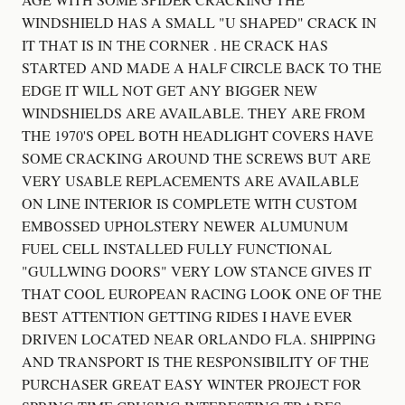
WINDSHIELD HAS A SMALL "U SHAPED" CRACK IN
IT THAT IS IN THE CORNER . HE CRACK HAS
STARTED AND MADE A HALF CIRCLE BACK TO THE
EDGE IT WILL NOT GET ANY BIGGER NEW
WINDSHIELDS ARE AVAILABLE. THEY ARE FROM
THE 1970'S OPEL BOTH HEADLIGHT COVERS HAVE
SOME CRACKING AROUND THE SCREWS BUT ARE
VERY USABLE REPLACEMENTS ARE AVAILABLE
ON LINE INTERIOR IS COMPLETE WITH CUSTOM
EMBOSSED UPHOLSTERY NEWER ALUMUNUM
FUEL CELL INSTALLED FULLY FUNCTIONAL
"GULLWING DOORS" VERY LOW STANCE GIVES IT
THAT COOL EUROPEAN RACING LOOK ONE OF THE
BEST ATTENTION GETTING RIDES I HAVE EVER
DRIVEN LOCATED NEAR ORLANDO FLA. SHIPPING
AND TRANSPORT IS THE RESPONSIBILITY OF THE
PURCHASER GREAT EASY WINTER PROJECT FOR