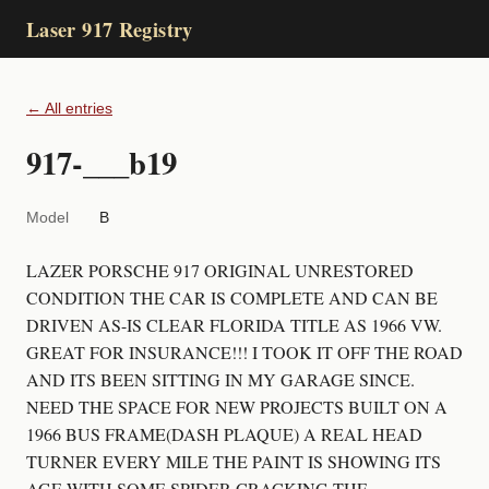
Laser 917 Registry
← All entries
917-___b19
Model
B
LAZER PORSCHE 917 ORIGINAL UNRESTORED
CONDITION THE CAR IS COMPLETE AND CAN BE
DRIVEN AS-IS CLEAR FLORIDA TITLE AS 1966 VW.
GREAT FOR INSURANCE!!! I TOOK IT OFF THE ROAD
AND ITS BEEN SITTING IN MY GARAGE SINCE.
NEED THE SPACE FOR NEW PROJECTS BUILT ON A
1966 BUS FRAME(DASH PLAQUE) A REAL HEAD
TURNER EVERY MILE THE PAINT IS SHOWING ITS
AGE WITH SOME SPIDER CRACKING THE