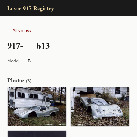
Laser 917 Registry
← All entries
917-___b13
Model
B
Photos
(3)