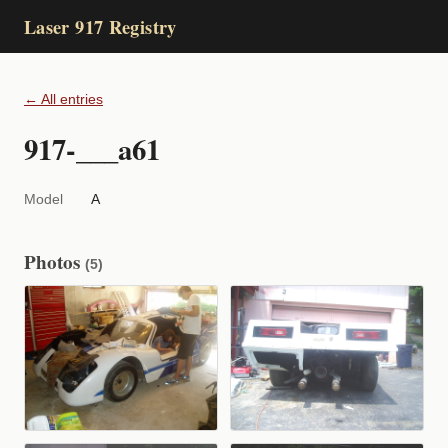
Laser 917 Registry
← All entries
917-___a61
Model
A
Photos
(5)