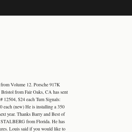
ts from Volume 12. Porsche 917K
y Bristol from Fair Oaks, CA has sent
 # 12504, $24 each Turn Signals:
 each (new) He is installing a 350
 next year. Thanks Barry and Best of
OUIS STALBERG from Florida. He has
res. Louis said if you would like to