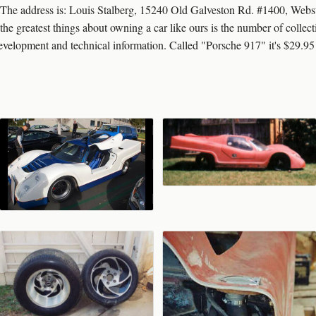
so. The address is: Louis Stalberg, 15240 Old Galveston Rd. #1400, Web
test things about owning a car like ours is the number of collectibl
development and technical information. Called "Porsche 917" it's $29.