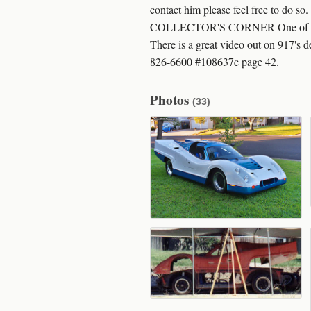
contact him please feel free to do 
COLLECTOR'S CORNER One of the grea
There is a great video out on 917's 
826-6600 #108637c page 42.
Photos
(33)