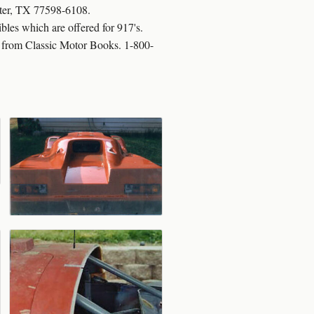
ster, TX 77598-6108.
es which are offered for 917's.
95 from Classic Motor Books. 1-800-