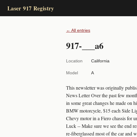
Laser 917 Registry
← All entries
917-___a6
Location
California
Model
A
This newsletter was originally pub
News Letter Over the past few months
in some great changes he made on hi
BMW motorcycle, $15 each Side Light
Chevy motor in a Fiero chassis for un
Luck -- Make sure we see the end re
re-fiberglassed most of the car and w