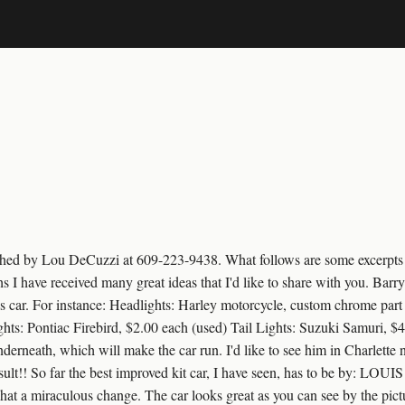
lished by Lou DeCuzzi at 609-223-9438. What follows are some excerp
 I have received many great ideas that I'd like to share with you. Barr
s car. For instance: Headlights: Harley motorcycle, custom chrome part
s: Pontiac Firebird, $2.00 each (used) Tail Lights: Suzuki Samuri, $40
derneath, which will make the car run. I'd like to see him in Charlette
sult!! So far the best improved kit car, I have seen, has to be by: L
hat a miraculous change. The car looks great as you can see by the pictu