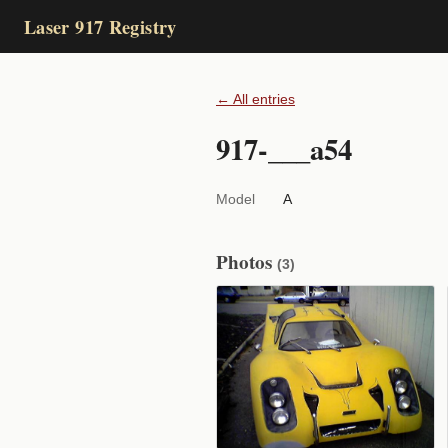
Laser 917 Registry
← All entries
917-___a54
Model
A
Photos
(3)