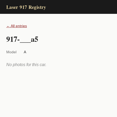
Laser 917 Registry
← All entries
917-___a5
Model
A
No photos for this car.