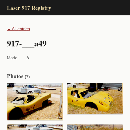
Laser 917 Registry
← All entries
917-___a49
Model
A
Photos
(7)