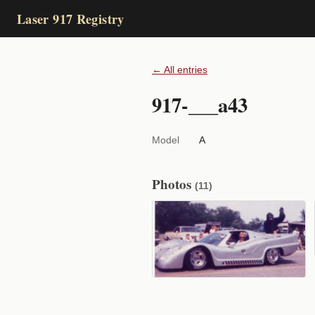
Laser 917 Registry
← All entries
917-___a43
Model
A
Photos
(11)