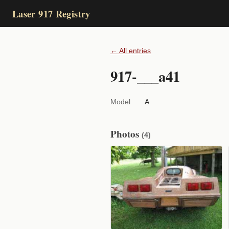
Laser 917 Registry
← All entries
917-___a41
Model
A
Photos
(4)