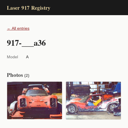
Laser 917 Registry
← All entries
917-___a36
Model
A
Photos
(2)