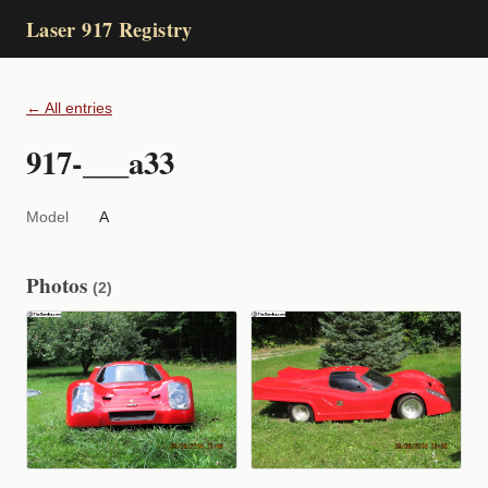
Laser 917 Registry
← All entries
917-___a33
Model
A
Photos
(2)