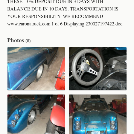
THESE. 10% DEPOSIT DUE IN 3 DAYS WITH
BALANCE DUE IN 10 DAYS. TRANSPORTATION IS
YOUR RESPONSIBILITY. WE RECOMMEND
www.caronatruck.com 1 of 6 Displaying 230027197422.doc.
Photos
(6)