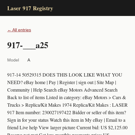
Laser 917 Registry
← All entries
917-___a25
Model
A
917-14 50529315 DOES THIS LOOK LIKE WHAT YOU
NEED? eBay home | Pay | Register | sign out | Site Map |
Community | Help Search eBay Motors Advanced Search
Back to list of items Listed in category: eBay Motors > Cars &
Trucks > Replica/Kit Makes 1974 Replica/Kit Makes : LASER
917 Item number: 230027197422 Bidder or seller of this item?
Sign in for your status Watch this item in My eBay | Email to a
friend Live help View larger picture Current bid: US $2,125.00
Reserve not met Get low monthly payments price: US