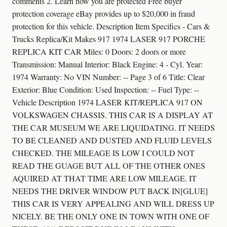
comments 2. Learn how you are protected Free buyer
protection coverage eBay provides up to $20,000 in fraud
protection for this vehicle. Description Item Specifics - Cars &
Trucks Replica/Kit Makes 917 1974 LASER 917 PORCHE
REPLICA KIT CAR Miles: 0 Doors: 2 doors or more
Transmission: Manual Interior: Black Engine: 4 - Cyl. Year:
1974 Warranty: No VIN Number: -- Page 3 of 6 Title: Clear
Exterior: Blue Condition: Used Inspection: -- Fuel Type: --
Vehicle Description 1974 LASER KIT/REPLICA 917 ON
VOLKSWAGEN CHASSIS. THIS CAR IS A DISPLAY AT
THE CAR MUSEUM WE ARE LIQUIDATING. IT NEEDS
TO BE CLEANED AND DUSTED AND FLUID LEVELS
CHECKED. THE MILEAGE IS LOW I COULD NOT
READ THE GUAGE BUT ALL OF THE OTHER ONES
AQUIRED AT THAT TIME ARE LOW MILEAGE. IT
NEEDS THE DRIVER WINDOW PUT BACK IN[GLUE]
THIS CAR IS VERY APPEALING AND WILL DRESS UP
NICELY. BE THE ONLY ONE IN TOWN WITH ONE OF