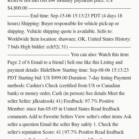
$4,800.00 ------------------------------------------------------------------
-------------- End time: Sep-15-06 15:13:23 PDT (4 days 18
hours) Shipping: Buyer responsible for vehicle pick-up or
shipping. Vehicle shipping quote is available. Sells to:
Worldwide Item location: shawnee, OK, United States History:
7 bids High bidder: ech52( 31) ----------------------------------------
---------------------------------------- You can also: Watch this item
Page 2 of 6 Email to a friend | Sell one like this Listing and
payment details: HideShow Starting time: Sep-08-06 15:13:23
PDT Starting bid: US $999.00 Duration: 7-day listing Payment
methods: Cashier's Check (certified from US or Canadian
bank) or money order, Cash (in person) See details Meet the
seller Seller: jdksalesok( 41) Feedback: 97.7% Positive
Member: since Jun-05-05 in United States Read feedback
comments Add to Favorite Sellers View seller's other items Ask
seller a question Email the seller Buy safely 1. Check the
seller's reputation Score: 41 | 97.7% Positive Read feedback