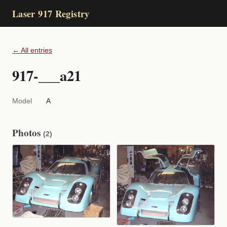
Laser 917 Registry
← All entries
917-___a21
Model
A
Photos
(2)