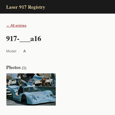
Laser 917 Registry
← All entries
917-___a16
Model
A
Photos
(1)