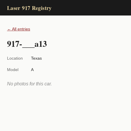
Laser 917 Registry
← All entries
917-___a13
Location
Texas
Model
A
No photos for this car.