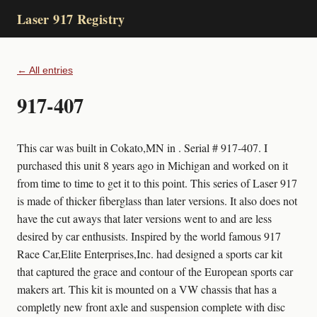
Laser 917 Registry
← All entries
917-407
This car was built in Cokato,MN in . Serial # 917-407. I
purchased this unit 8 years ago in Michigan and worked on it
from time to time to get it to this point. This series of Laser 917
is made of thicker fiberglass than later versions. It also does not
have the cut aways that later versions went to and are less
desired by car enthusists. Inspired by the world famous 917
Race Car,Elite Enterprises,Inc. had designed a sports car kit
that captured the grace and contour of the European sports car
makers art. This kit is mounted on a VW chassis that has a
completly new front axle and suspension complete with disc