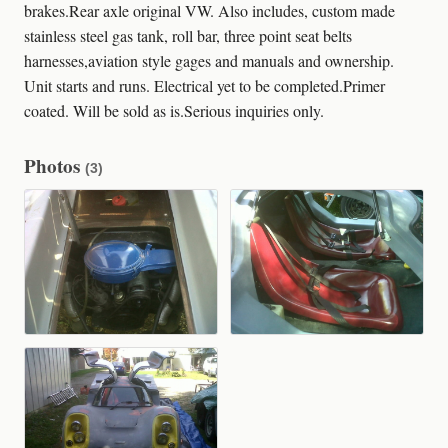
brakes.Rear axle original VW. Also includes, custom made
stainless steel gas tank, roll bar, three point seat belts
harnesses,aviation style gages and manuals and ownership.
Unit starts and runs. Electrical yet to be completed.Primer
coated. Will be sold as is.Serious inquiries only.
Photos
(3)