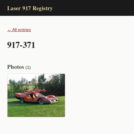
Laser 917 Registry
← All entries
917-371
Photos
(1)