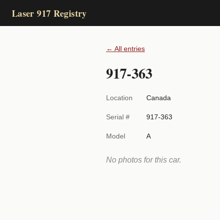
Laser 917 Registry
← All entries
917-363
Location
Canada
Serial #
917-363
Model
A
No photos for this car.