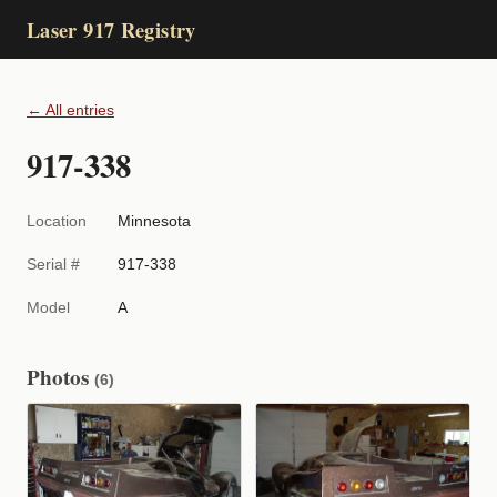
Laser 917 Registry
← All entries
917-338
Location
Minnesota
Serial #
917-338
Model
A
Photos
(6)