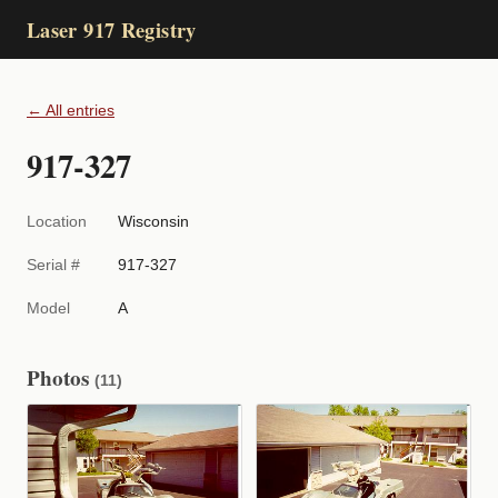
Laser 917 Registry
← All entries
917-327
Location
Wisconsin
Serial #
917-327
Model
A
Photos
(11)