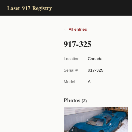
Laser 917 Registry
← All entries
917-325
Location
Canada
Serial #
917-325
Model
A
Photos
(3)