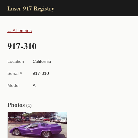
Laser 917 Registry
← All entries
917-310
Location
California
Serial #
917-310
Model
A
Photos
(1)