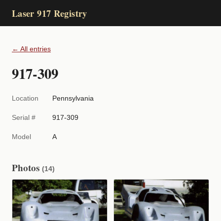
Laser 917 Registry
← All entries
917-309
Location
Pennsylvania
Serial #
917-309
Model
A
Photos
(14)